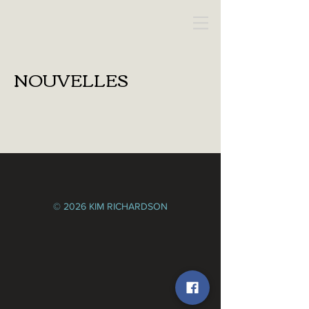
KIM RICHARDSON
NOUVELLES
© 2026 KIM RICHARDSON