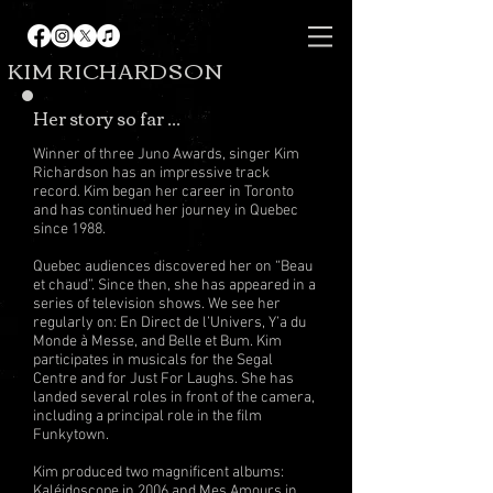
KIM RICHARDSON
Her story so far ...
Winner of three Juno Awards, singer Kim
Richardson has an impressive track
record. Kim began her career in Toronto
and has continued her journey in Quebec
since 1988.
Quebec audiences discovered her on “Beau
et chaud”. Since then, she has appeared in a
series of television shows. We see her
regularly on: En Direct de l’Univers, Y’a du
Monde à Messe, and Belle et Bum. Kim
participates in musicals for the Segal
Centre and for Just For Laughs. She has
landed several roles in front of the camera,
including a principal role in the film
Funkytown.
Kim produced two magnificent albums:
Kaléidoscope in 2006 and Mes Amours in