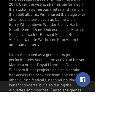
2011. Over the years, she has performed in
the studio in numerous jingles and in more
than 550 albums. Kim shared the stage with
illustrious talents such as Celine Dion,
Barry White, Stevie Wonder, Corey Hart,
Ginette Reno, Diane Dufresne, Lara Fabian,
Gregory Charles, Richard Séguin, Roch
Voisine, Nanette Workman, Gino Vannelli,
and many others…
Kim participated as a guest in major
performances such as the arrival of Nelson
Mandela or Her Royal Highness Queen
Elizabeth II. Her projects as a soloist take
her across the province from one end to the
other during festivals, national holidays,
benefit concerts, but also during the
Alouettes and Montreal Canadiens games.
She is comfortable in all styles of music:
rock, pop, disco, house, R&B, funk, gospel,
jazz, country and classical which gives her
the chance and to her great pleasure to
vary her artistic collaborations throughout
her career.
She is taking part in the last leg of Bruno