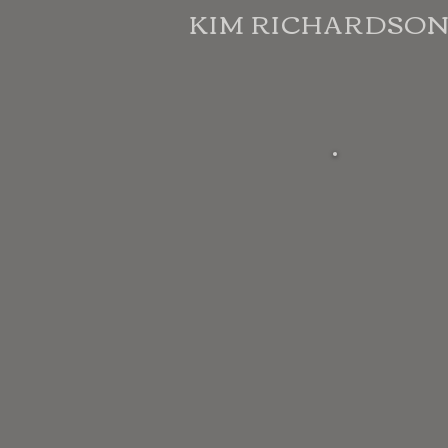
KIM RICHARDSO