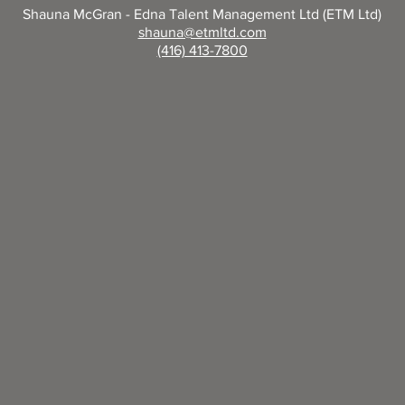
Shauna McGran - Edna Talent Management Ltd (ETM Ltd)
shauna@etmltd.com
(416) 413-7800