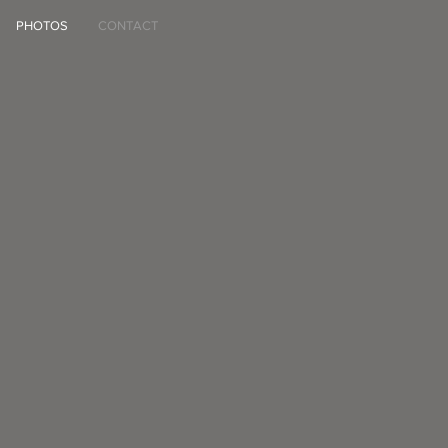
PHOTOS
CONTACT