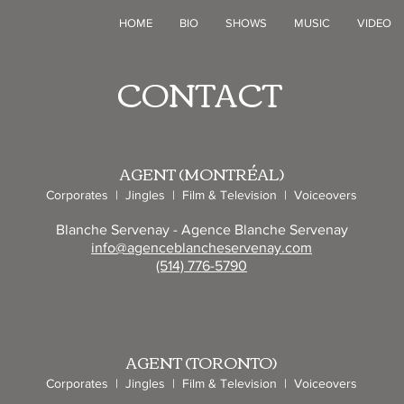
N
HOME
BIO
SHOWS
MUSIC
VIDEO
CONTACT
AGENT (MONTRÉAL)
Corporates | Jingles | Film & Television | Voiceovers
Blanche Servenay - Agence Blanche Servenay
info@agenceblancheservenay.com
(514) 776-5790
AGENT (TORONTO)
Corporates | Jingles | Film & Television | Voiceovers