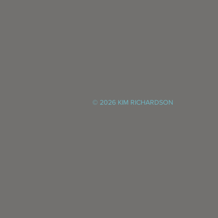
© 2026 KIM RICHARDSON